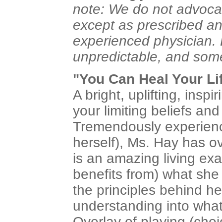
note: We do not advoca
except as prescribed a
experienced physician
unpredictable, and somet
"You Can Heal Your Lif
A bright, uplifting, insp
your limiting beliefs an
Tremendously experience
herself), Ms. Hay has 
is an amazing living e
benefits from) what she
the principles behind he
understanding into wha
Overlay of playing (choic