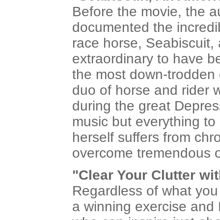
Before the movie, the au
documented the incredib
race horse, Seabiscuit, 
extraordinary to have be
the most down-trodden o
duo of horse and rider w
during the great Depres
music but everything to 
herself suffers from ch
overcome tremendous od
"Clear Your Clutter wi
Regardless of what you t
a winning exercise and 