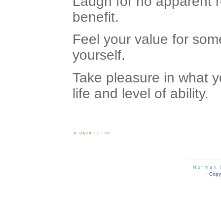
Laugh for no apparent r
benefit.
Feel your value for som
yourself.
Take pleasure in what yo
life and level of ability.
Copyr