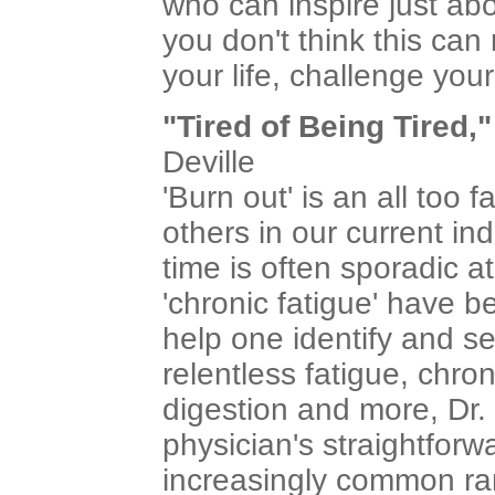
who can inspire just abo
you don't think this can
your life, challenge your 
"Tired of Being Tired,"
Deville
'Burn out' is an all too
others in our current in
time is often sporadic a
'chronic fatigue' have 
help one identify and se
relentless fatigue, chro
digestion and more, Dr.
physician's straightforw
increasingly common ra