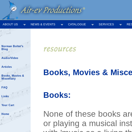
ABOUT US
NEWS & EVENTS
CATALOGUE
SERVICES
RE
Norman Bolter's
Blog
Audio/Video
Articles
Books, Movies & Misce
Books, Movies &
Miscellany
FAQ
Books:
Links
Your Cart
None of these books are
Home
or playing a musical in