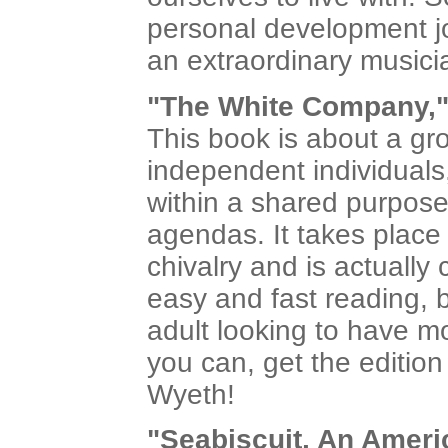
personal development j
an extraordinary musici
"The White Company,
This book is about a gr
independent individual
within a shared purpos
agendas. It takes place 
chivalry and is actually 
easy and fast reading, bu
adult looking to have mo
you can, get the edition
Wyeth!
"Seabiscuit, An Amer