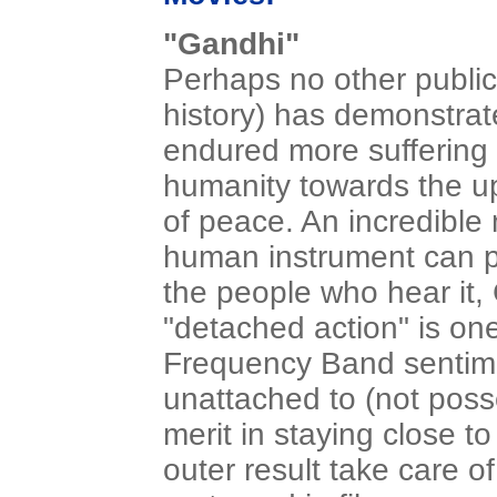
"Gandhi"
Perhaps no other public
history) has demonstrat
endured more suffering 
humanity towards the u
of peace. An incredible
human instrument can p
the people who hear it, 
"detached action" is one
Frequency Band sentime
unattached to (not posse
merit in staying close t
outer result take care of