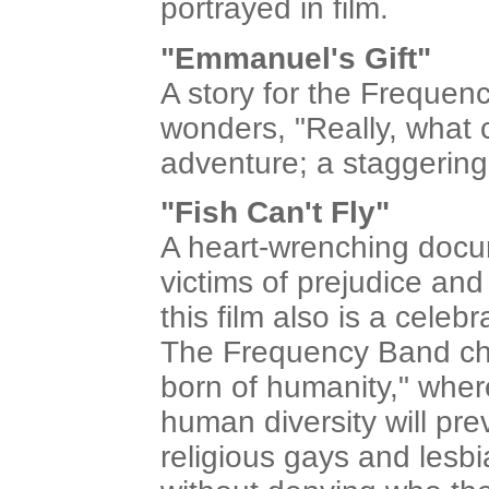
portrayed in film.
"Emmanuel's Gift"
A story for the Freque
wonders, "Really, what 
adventure; a staggering
"Fish Can't Fly"
A heart-wrenching docum
victims of prejudice an
this film also is a celeb
The Frequency Band cha
born of humanity," wher
human diversity will prev
religious gays and lesbi