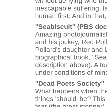
without denying who they
inescapable suffering, l
human first. And in that
"Seabiscuit" (PBS doc
Amazing photojournalisti
and his jockey, Red Pol
Pollard's daughter and 
biographical book, "Sea
description above). A te
under conditions of min
"Dead Poets Society"
What happens when the 
things 'should' be? This
fear (the great stopper)