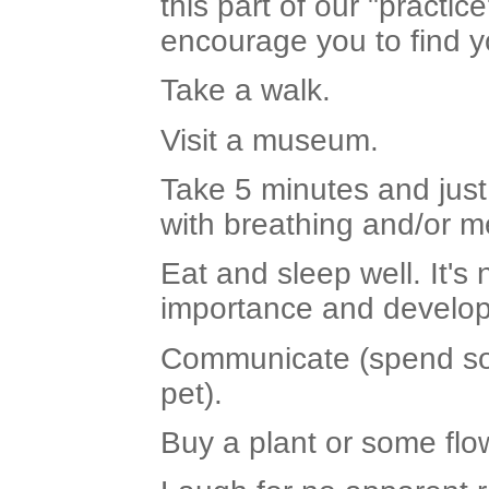
this part of our "pract
encourage you to find y
Take a walk.
Visit a museum.
Take 5 minutes and just
with breathing and/or me
Eat and sleep well. It's
importance and develop 
Communicate (spend some
pet).
Buy a plant or some flo