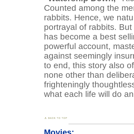
Counted among the memb
rabbits. Hence, we natur
portrayal of rabbits. But
has become a best selling
powerful account, maste
against seemingly insu
to end, this story also o
none other than delibera
frighteningly thoughtles
what each life will do 
Movies: