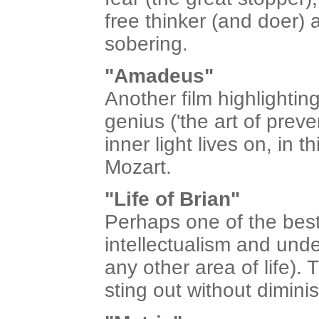
free thinker (and doer)
sobering.
"Amadeus"
Another film highlighting
genius ('the art of preve
inner light lives on, in 
Mozart.
"Life of Brian"
Perhaps one of the best
intellectualism and und
any other area of life)
sting out without dimin