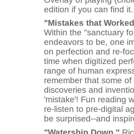
edition if you can find it.
"Mistakes that Worked
Within the "sanctuary f
endeavors to be, one im
on perfection and re-foc
time when digitized perf
range of human expressi
remember that some of t
discoveries and inven
'mistake'! Fun reading w
re-listen to pre-digital 
be surprised--and inspir
"Watership Down,"
Ric