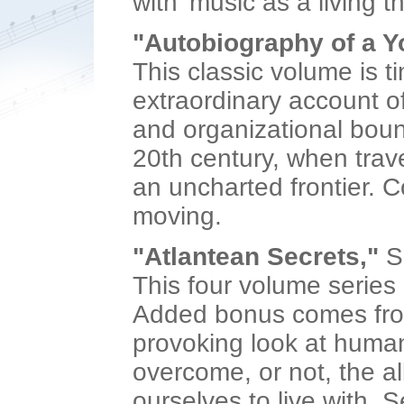
with 'music as a living 
"Autobiography of a Y
This classic volume is t
extraordinary account of
and organizational bounda
20th century, when trav
an uncharted frontier. Com
moving.
"Atlantean Secrets,"
S
This four volume series i
Added bonus comes from 
provoking look at human 
overcome, or not, the a
ourselves to live with. Se