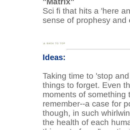
"Matrix"
Sci fi that hits a 'here
sense of prophesy and e
Ideas:
Taking time to 'stop and
things to forget. Even 
moments of something to
remember--a case for po
though, in such whirlwind
the health of each human