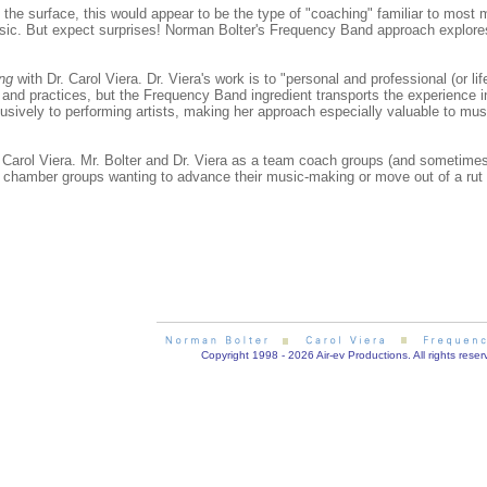
he surface, this would appear to be the type of "coaching" familiar to most mu
usic. But expect surprises! Norman Bolter's Frequency Band approach explore
ing
with Dr. Carol Viera. Dr. Viera's work is to "personal and professional (or 
 and practices, but the Frequency Band ingredient transports the experience 
usively to performing artists, making her approach especially valuable to mus
Carol Viera. Mr. Bolter and Dr. Viera as a team coach groups (and sometimes 
r chamber groups wanting to advance their music-making or move out of a rut 
Copyright 1998 - 2026 Air-ev Productions. All rights reser