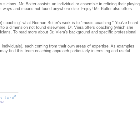
sicians. Mr. Bolter assists an individual or ensemble in refining their playing
s ways and means not found anywhere else. Enjoy! Mr. Bolter also offers
life) coaching" what Norman Bolter's work is to "music coaching." You've heard
into a dimension not found elsewhere. Dr. Viera offers coaching (which she
icians. To read more about Dr. Viera's background and specific professional
individuals), each coming from their own areas of expertise. As examples,
may find this team coaching approach particularly interesting and useful.
ved.