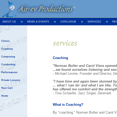
ABOUT US
NEWS & EVENTS
CATALOGUE
SERVICES
RE
Clinics
Coaching
Composing
Coaching
Conducting
"Norman Bolter and Carol Viera opened
...we found ourselves listening and se
Performances
- Michael Levine, Founder and Director, D
Private Lessons
"I have time and again been stunned by C
... what I 'can do' and what I am like. 
Your Cart
has offered me comfort and the strength 
- Tina Schaefer, Jazz Singer, Denmark
Home
What is Coaching?
By "coaching," Norman Bolter and Carol Vi