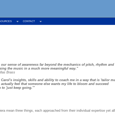
SOURCES
CONTACT
 our sense of awareness far beyond the mechanics of pitch, rhythm and
nsing the music in a much more meaningful way."
allas Brass
arol's insights, skills and ability to coach me in a way that is 'tailor m
To actually feel that someone else wants my life to bloom and succeed
to 'just keep going.'"
era mean three things, each approached from their individual expertise yet a