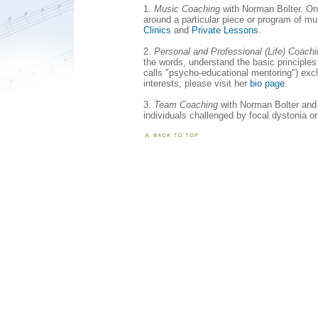
1.
Music Coaching
with Norman Bolter. On t
around a particular piece or program of m
Clinics
and
Private Lessons
.
2.
Personal and Professional (Life) Coach
the words, understand the basic principles
calls "psycho-educational mentoring") excl
interests, please visit her
bio page
.
3.
Team Coaching
with Norman Bolter and 
individuals challenged by focal dystonia o