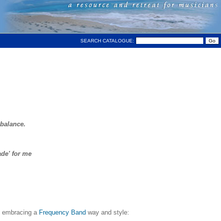
SEARCH CATALOGUE:
 balance.
ade' for me
ll embracing a
Frequency Band
way and style: