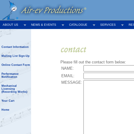
ABOUT US
NEWS & EVENTS
CATALOGUE
SERVICES
RE
Contact Information
Mailing List Sign-Up
Please fill out the contact form below:
Online Contact Form
NAME:
Performance
EMAIL:
Notification
MESSAGE:
Mechanical
Licensing
(Recording Works)
Your Cart
Home