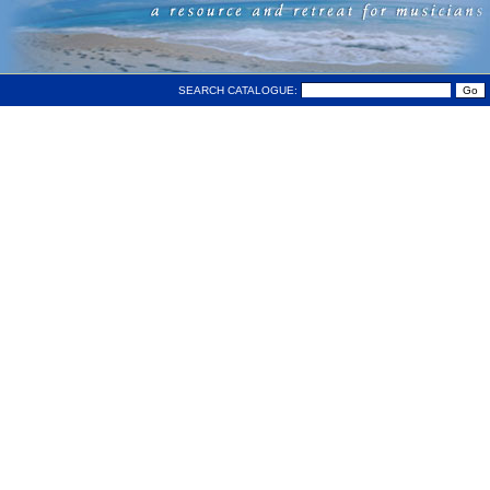
SEARCH CATALOGUE: