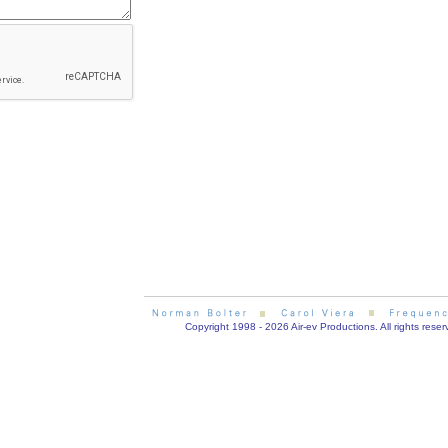
Copyright 1998 - 2026 Air-ev Productions. All rights reser