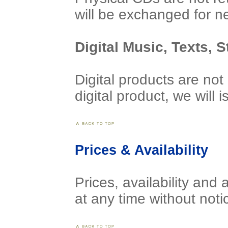
will be exchanged for n
Digital Music, Texts, 
Digital products are not
digital product, we will
Prices & Availability
Prices, availability and 
at any time without noti