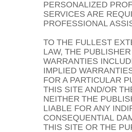
PERSONALIZED PROF
SERVICES ARE REQU
PROFESSIONAL ASSI
TO THE FULLEST EXT
LAW, THE PUBLISHER
WARRANTIES INCLUDI
IMPLIED WARRANTIES
FOR A PARTICULAR P
THIS SITE AND/OR T
NEITHER THE PUBLI
LIABLE FOR ANY INDI
CONSEQUENTIAL DAM
THIS SITE OR THE 