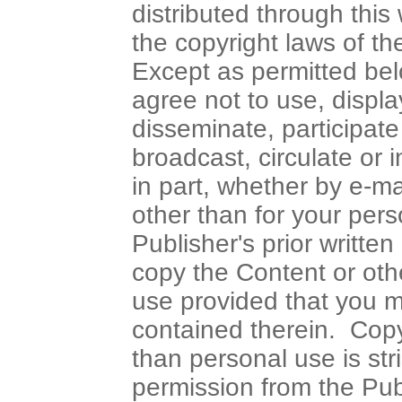
distributed through this
the copyright laws of t
Except as permitted be
agree not to use, display
disseminate, participate 
broadcast, circulate or 
in part, whether by e-m
other than for your per
Publisher's prior writ
copy the Content or oth
use provided that you ma
contained therein. Copy
than personal use is stri
permission from the Pub