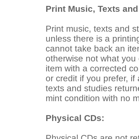
Print Music, Texts and
Print music, texts and 
unless there is a printi
cannot take back an ite
otherwise not what you
item with a corrected co
or credit if you prefer, 
texts and studies return
mint condition with no 
Physical CDs:
Physical CDs are not re