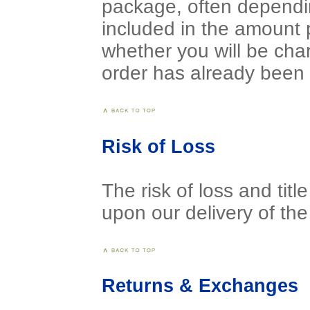
package, often dependi
included in the amount 
whether you will be cha
order has already been 
Risk of Loss
The risk of loss and tit
upon our delivery of the 
Returns & Exchanges