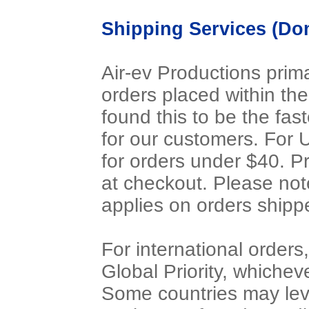
Shipping Services (Dom
Air-ev Productions prima
orders placed within th
found this to be the fas
for our customers. For 
for orders under $40. P
at checkout. Please not
applies on orders ship
For international orders,
Global Priority, whichev
Some countries may lev