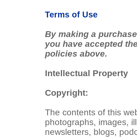
Terms of Use
By making a purchase 
you have accepted the 
policies above.
Intellectual Property
Copyright:
The contents of this web
photographs, images, ill
newsletters, blogs, pod