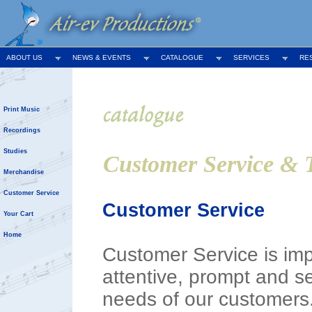
ABOUT US
NEWS & EVENTS
CATALOGUE
SERVICES
RE
Print Music
Recordings
Studies
Customer Service & 
Merchandise
Customer Service
Customer Service
Your Cart
Home
Customer Service is impo
attentive, prompt and s
needs of our customers