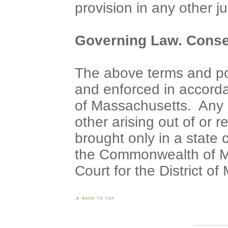
provision in any other ju
Governing Law. Consen
The above terms and pol
and enforced in accord
of Massachusetts. Any a
other arising out of or r
brought only in a state 
the Commonwealth of Ma
Court for the District o