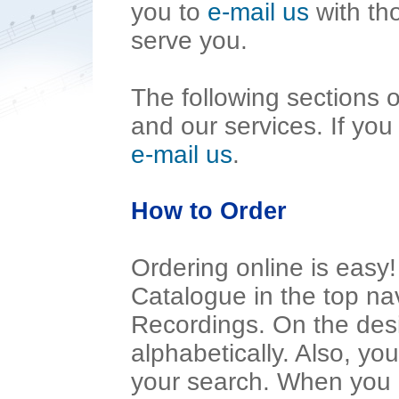
you to
e-mail us
with th
serve you.
The following sections of
and our services. If you
e-mail us
.
How to Order
Ordering online is eas
Catalogue in the top nav
Recordings. On the desi
alphabetically. Also, yo
your search. When you l