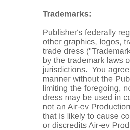
Trademarks:
Publisher's federally re
other graphics, logos, 
trade dress ("Trademark
by the trademark laws o
jurisdictions. You agre
manner without the Publ
limiting the foregoing, 
dress may be used in co
not an Air-ev Production
that is likely to cause 
or discredits Air-ev Pro