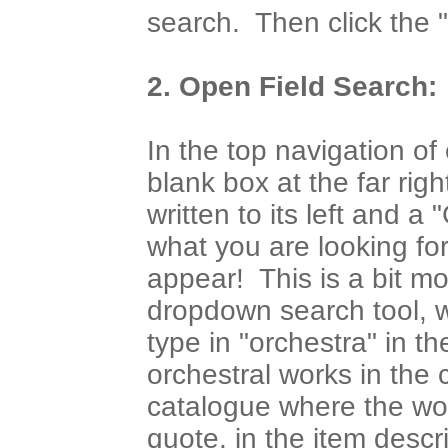
search. Then click the "F
2. Open Field Search:
In the top navigation of
blank box at the far ri
written to its left and a 
what you are looking fo
appear! This is a bit mo
dropdown search tool, w
type in "orchestra" in th
orchestral works in the 
catalogue where the wor
quote, in the item desc