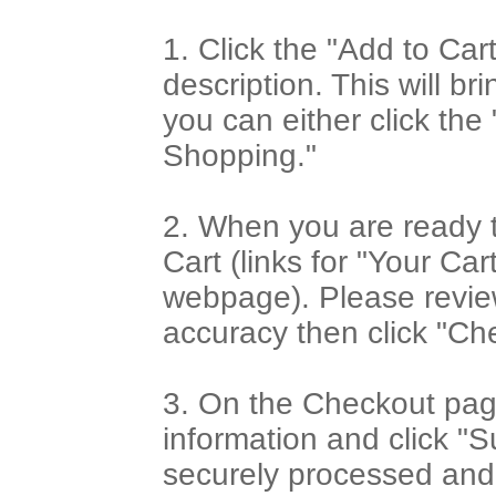
1. Click the "Add to Car
description. This will b
you can either click th
Shopping."
2. When you are ready t
Cart (links for "Your Car
webpage). Please review
accuracy then click "Ch
3. On the Checkout page
information and click "S
securely processed and 