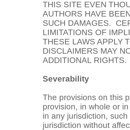
THIS SITE EVEN THO
AUTHORS HAVE BEEN 
SUCH DAMAGES. CER
LIMITATIONS OF IMP
THESE LAWS APPLY T
DISCLAIMERS MAY NO
ADDITIONAL RIGHTS.
Severability
The provisions on this 
provision, in whole or i
in any jurisdiction, such
jurisdiction without affec