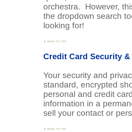
orchestra. However, th
the dropdown search to
looking for!
Credit Card Security & 
Your security and privac
standard, encrypted sho
personal and credit card
information in a perman
sell your contact or pers