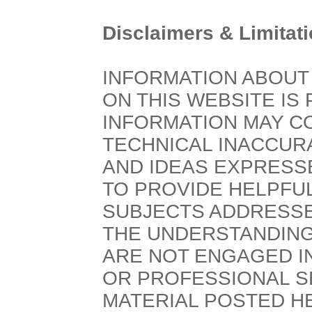
Disclaimers & Limitati
INFORMATION ABOUT
ON THIS WEBSITE IS 
INFORMATION MAY C
TECHNICAL INACCURA
AND IDEAS EXPRESS
TO PROVIDE HELPFUL
SUBJECTS ADDRESSE
THE UNDERSTANDING
ARE NOT ENGAGED I
OR PROFESSIONAL SE
MATERIAL POSTED HE