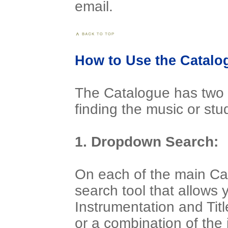
email.
How to Use the Catalo
The Catalogue has two s
finding the music or st
1. Dropdown Search:
On each of the main Ca
search tool that allows 
Instrumentation and Titl
or a combination of the 