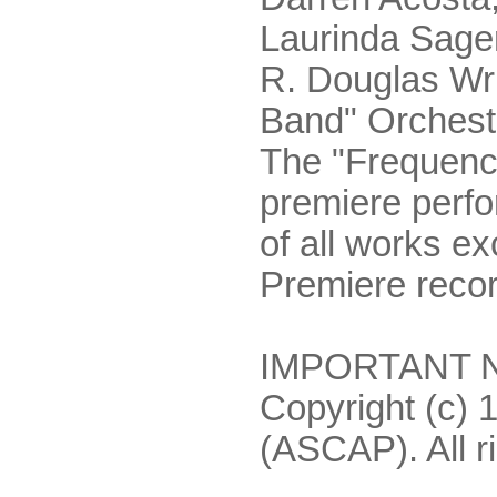
Laurinda Sager
R. Douglas Wr
Band" Orchest
The "Frequenc
premiere perf
of all works e
Premiere recor
IMPORTANT NO
Copyright (c) 
(ASCAP). All r