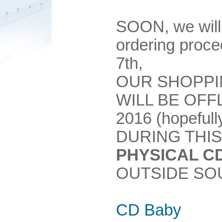
SOON, we will
ordering pro
7th,
OUR SHOPPI
WILL BE OFF
2016 (hopefull
DURING THIS
PHYSICAL C
OUTSIDE SO
CD Baby