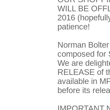
WILL BE OFF
2016 (hopefully
patience!
Norman Bolter 
composed for 
We are deligh
RELEASE of th
available in MP
before its rel
IMPORTANT NO