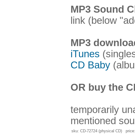
MP3 Sound Cl
link (below "ad
MP3 downloa
iTunes
(single
CD Baby
(albu
OR buy the C
temporarily un
mentioned sou
sku: CD-72724 (physical CD) price: