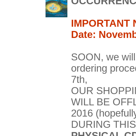
OCCURRENC
IMPORTANT 
Date: Novemb
SOON, we will
ordering pro
7th,
OUR SHOPPI
WILL BE OFF
2016 (hopefull
DURING THIS
PHYSICAL C