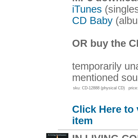
iTunes
(single
CD Baby
(albu
OR buy the C
temporarily un
mentioned sou
sku: CD-12888 (physical CD) price:
Click Here to
item