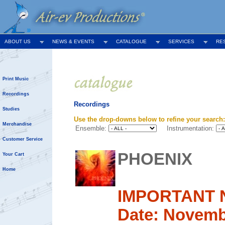
ABOUT US
NEWS & EVENTS
CATALOGUE
SERVICES
RE
Print Music
Recordings
Recordings
Studies
Use the drop-downs below to refine your search:
Merchandise
Ensemble:
Instrumentation:
Customer Service
PHOENIX
Your Cart
Home
IMPORTANT 
Date: Novemb