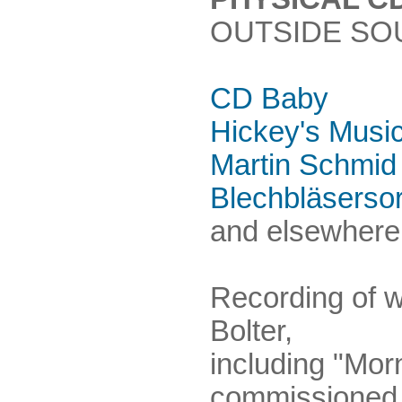
OUTSIDE SO
CD Baby
Hickey's Musi
Martin Schmid
Blechbläserso
and elsewhere.
Recording of 
Bolter,
including "Mor
commissioned 