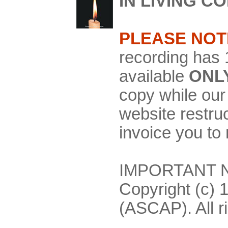
IN LIVING C
PLEASE NOT
recording has 
available
ONL
copy while our 
website restru
invoice you to
IMPORTANT NO
Copyright (c) 
(ASCAP). All r