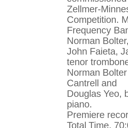
Zellmer-Minne
Competition. M
Frequency Ban
Norman Bolter,
John Faieta, 
tenor trombon
Norman Bolter
Cantrell and
Douglas Yeo, 
piano.
Premiere recor
Total Time, 70