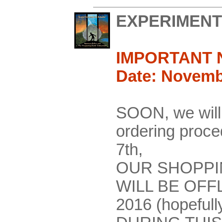
EXPERIMENT
IMPORTANT 
Date: Novemb
SOON, we will
ordering pro
7th,
OUR SHOPPI
WILL BE OFF
2016 (hopefull