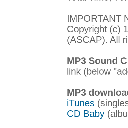
IMPORTANT NO
Copyright (c) 
(ASCAP). All r
MP3 Sound Cl
link (below "ad
MP3 downloa
iTunes
(single
CD Baby
(albu