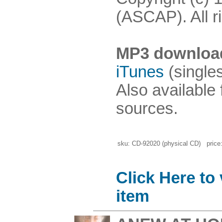
(ASCAP). All r
MP3 downloa
iTunes
(single
Also available
sources.
sku: CD-92020 (physical CD) price:
Click Here to
item