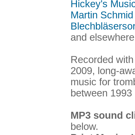
Hickey's Musi
Martin Schmid
Blechbläserso
and elsewhere.
Recorded with
2009, long-awa
music for trom
between 1993 
MP3 sound cl
below.