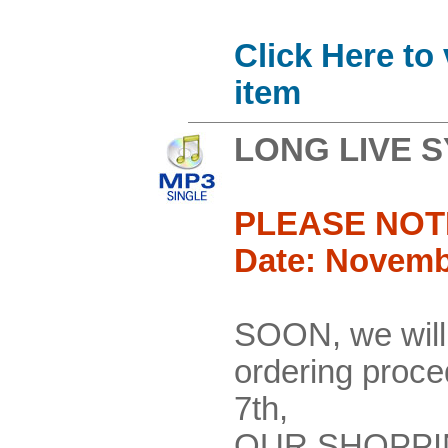
Click Here to
item
LONG LIVE 
PLEASE NOT
Date: Novemb
SOON, we will
ordering pro
7th,
OUR SHOPPI