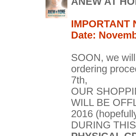
ANEW AT H
IMPORTANT 
Date: Novemb
SOON, we will
ordering pro
7th,
OUR SHOPPI
WILL BE OFF
2016 (hopefull
DURING THIS