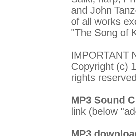
and John Tanze
of all works ex
"The Song of K
IMPORTANT NO
Copyright (c) 
rights reserved
MP3 Sound Cl
link (below "ad
MP3 downloa