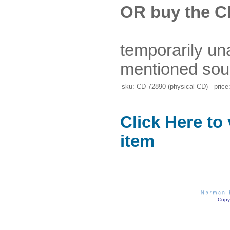
OR buy the C
temporarily un
mentioned sou
sku: CD-72890 (physical CD) price:
Click Here to
item
Copyr