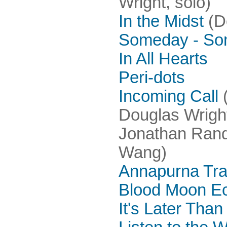
Wright, solo)
In the Midst
(D
Someday - So
In All Hearts
Peri-dots
Incoming Call
(
Douglas Wright
Jonathan Rand
Wang)
Annapurna Trai
Blood Moon Ec
It's Later Tha