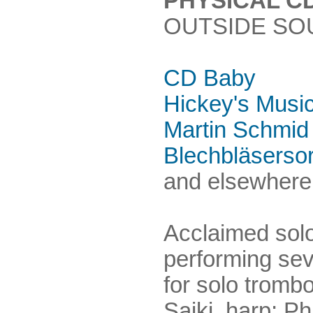
PHYSICAL C
OUTSIDE SO
CD Baby
Hickey's Musi
Martin Schmid
Blechbläserso
and elsewhere.
Acclaimed solo
performing sev
for solo tromb
Saiki, harp; Phi