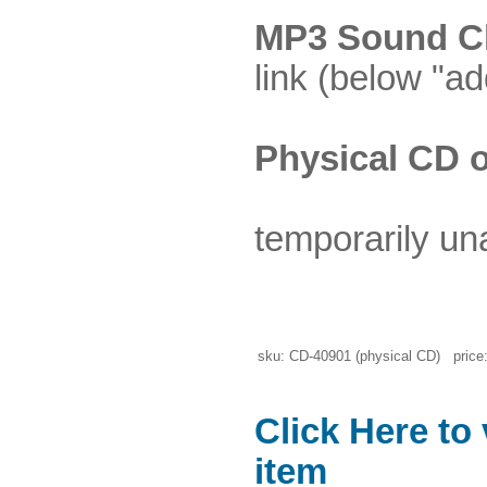
MP3 Sound Cl
link (below "ad
Physical CD o
temporarily un
sku: CD-40901 (physical CD) price:
Click Here to
item