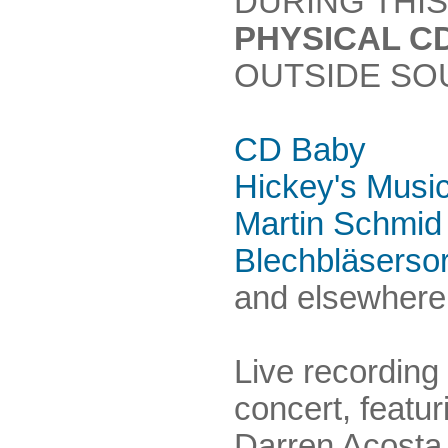
DURING THIS
PHYSICAL C
OUTSIDE SO
CD Baby
Hickey's Musi
Martin Schmid
Blechbläserso
and elsewhere.
Live recording
concert, featu
Darren Acosta,