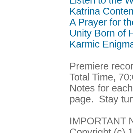
Listen to the W
Katrina Conte
A Prayer for t
Unity Born of 
Karmic Enigm
Premiere recor
Total Time, 70
Notes for eac
page. Stay tu
IMPORTANT NO
Copyright (c) 