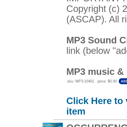
Copyright (c) 
(ASCAP). All r
MP3 Sound Cl
link (below "ad
MP3 music & P
sku: MP3-10401 price: $0.00
Click Here to
item