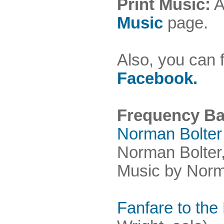
Print Music:
A
Music
page.
Also, you can 
Facebook.
Frequency B
Norman Bolter
Norman Bolter
Music by Norma
Fanfare to the