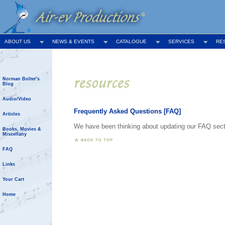
ABOUT US
NEWS & EVENTS
CATALOGUE
SERVICES
RE
Norman Bolter's
Blog
Audio/Video
Frequently Asked Questions [FAQ]
Articles
We have been thinking about updating our FAQ section
Books, Movies &
Miscellany
FAQ
Links
Your Cart
Home