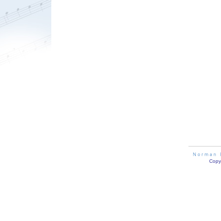
Copyr