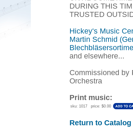
DURING THIS TI
TRUSTED OUTSI
Hickey's Music Ce
Martin Schmid (Ge
Blechbläsersortim
and elsewhere...
Commissioned by 
Orchestra
Print music:
sku: 1017 price: $0.00
Return to Catalog