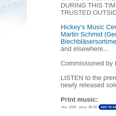
DURING THIS TI
TRUSTED OUTSI
Hickey's Music Ce
Martin Schmid (Ge
Blechbläsersortim
and elsewhere...
Commissioned by D
LISTEN to the prem
newly released sol
Print music:
sku: 1018 price: $0.00