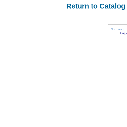
Return to Catalog
Copyr