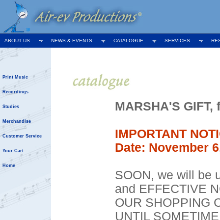
ABOUT US
NEWS & EVENTS
CATALOGUE
SERVICES
RE
Print Music
Recordings
MARSHA'S GIFT, fo
Studies
Merchandise
IMPORTANT NOTI
Customer Service
Date: November 6
Your Cart
Home
SOON, we will be u
and EFFECTIVE 
OUR SHOPPING C
UNTIL SOMETIME I