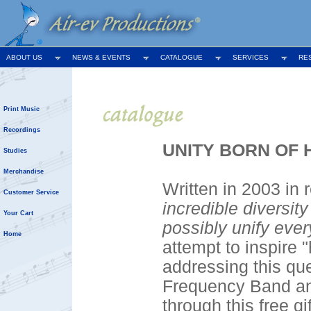
ABOUT US
NEWS & EVENTS
CATALOGUE
SERVICES
RE
Print Music
Recordings
UNITY BORN OF HU
Studies
Merchandise
Written in 2003 in
Customer Service
incredible diversit
Your Cart
possibly unify eve
Home
attempt to inspire 
addressing this que
Frequency Band an
through this free g