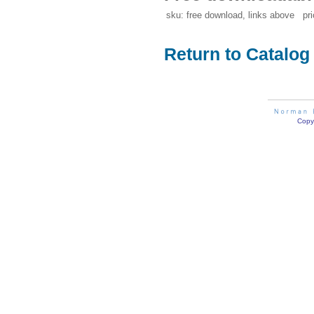
sku: free download, links above pri
Return to Catalog
Copyr