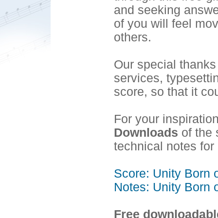
and seeking answer
of you will feel mo
others.
Our special thanks
services, typesett
score, so that it co
For your inspiratio
Downloads
of the 
technical notes f
Score: Unity Born 
Notes: Unity Born 
Free downloadable