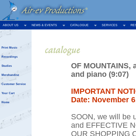
ABOUT US
NEWS & EVENTS
CATALOGUE
SERVICES
RE
Print Music
Recordings
OF MOUNTAINS, ar
Studies
and piano (9:07)
Merchandise
Customer Service
IMPORTANT NOTI
Your Cart
Date: November 6
Home
SOON, we will be u
and EFFECTIVE 
OUR SHOPPING C