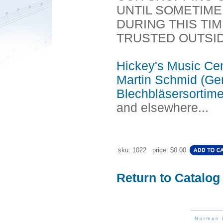
UNTIL SOMETIME I
DURING THIS TI
TRUSTED OUTSI
Hickey's Music Ce
Martin Schmid (Ge
Blechbläsersortim
and elsewhere...
sku: 1022 price: $0.00
Return to Catalog